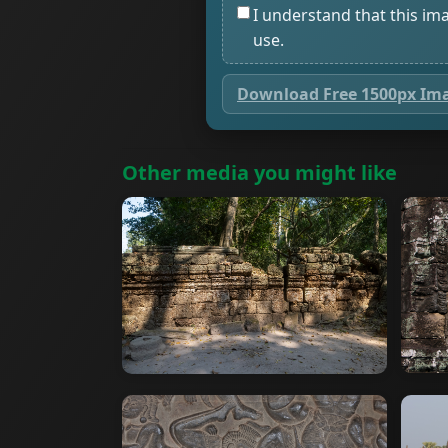
I understand that this im
use.
Download Free 1500px Im
Other media you might like