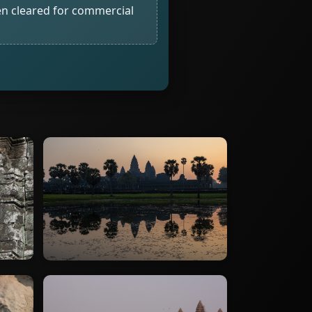
n cleared for commercial