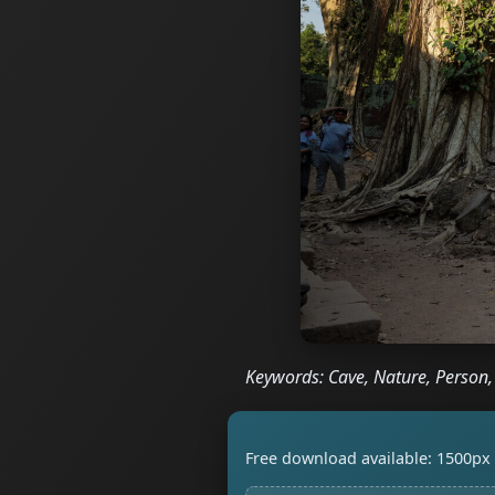
Keywords: Cave, Nature, Person
Free download available: 1500px 