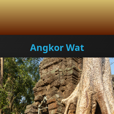
Angkor Wat