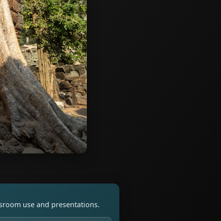
assroom use and presentations.