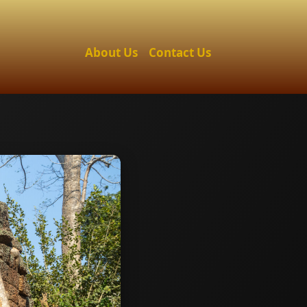
About Us
Contact Us