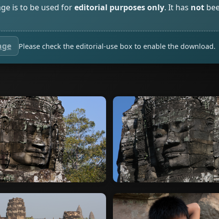
age is to be used for
editorial purposes only
. It has
not
bee
age
Please check the editorial-use box to enable the download.