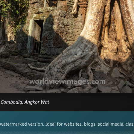
, Cambodia, Angkor Wat
watermarked version. Ideal for websites, blogs, social media, cl