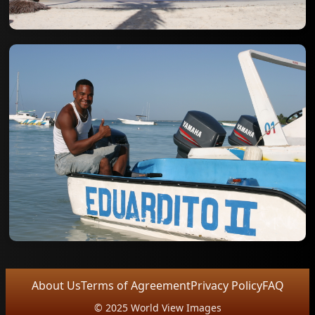
About Us
Terms of Agreement
Privacy Policy
FAQ
© 2025 World View Images