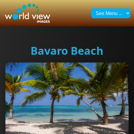
Bavaro Beach