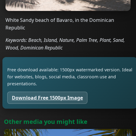
White Sandy beach of Bavaro, in the Dominican
Republic
Keywords: Beach, Island, Nature, Palm Tree, Plant, Sand,
Wood, Dominican Republic
Free download available: 1500px watermarked version. Ideal
for websites, blogs, social media, classroom use and
presentations.
Download Free 1500px Image
Other media you might like