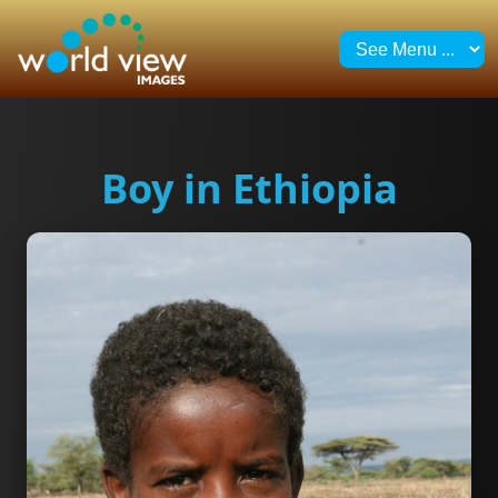
Boy in Ethiopia