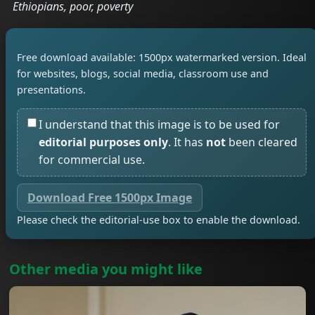
Ethiopians, poor, poverty
Free download available: 1500px watermarked version. Ideal
for websites, blogs, social media, classroom use and
presentations.
I understand that this image is to be used for
editorial purposes only
. It has
not
been cleared
for commercial use.
Download Free 1500px Image
Please check the editorial-use box to enable the download.
Other media you might like