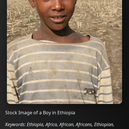
Stock Image of a Boy in Ethiopia
Keywords: Ethiopia, Africa, African, Africans, Ethiopian,