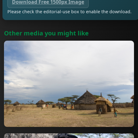
Download Free 1500px Image
Please check the editorial-use box to enable the download.
Other media you might like