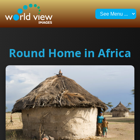
Round Home in Africa