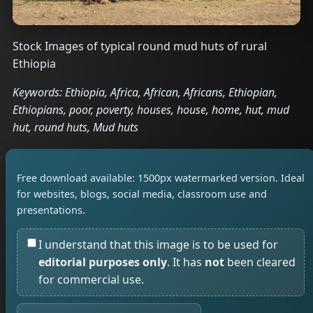
Stock Images of typical round mud huts of rural
Ethiopia
Keywords: Ethiopia, Africa, African, Africans, Ethiopian,
Ethiopians, poor, poverty, houses, house, home, hut, mud
hut, round huts, Mud huts
Free download available: 1500px watermarked version. Ideal
for websites, blogs, social media, classroom use and
presentations.
I understand that this image is to be used for
editorial purposes only
. It has
not
been cleared
for commercial use.