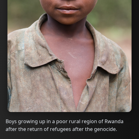
Boys growing up in a poor rural region of Rwanda
after the return of refugees after the genocide.