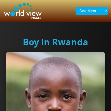
Boy in Rwanda