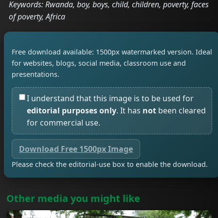
Keywords: Rwanda, boy, boys, child, children, poverty, faces
of poverty, Africa
Free download available: 1500px watermarked version. Ideal
for websites, blogs, social media, classroom use and
presentations.
I understand that this image is to be used for
editorial purposes only
. It has
not
been cleared
for commercial use.
Download Free 1500px Image
Please check the editorial-use box to enable the download.
Other media you might like