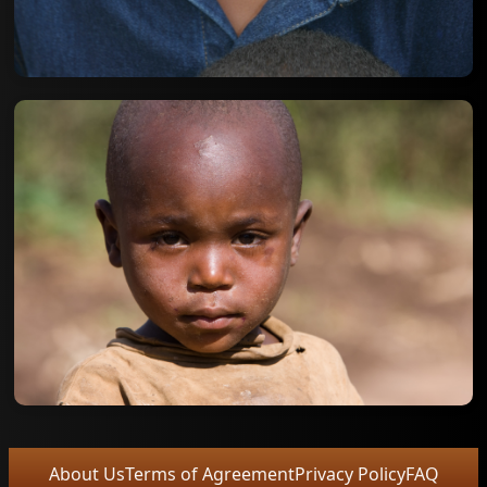
About Us
Terms of Agreement
Privacy Policy
FAQ