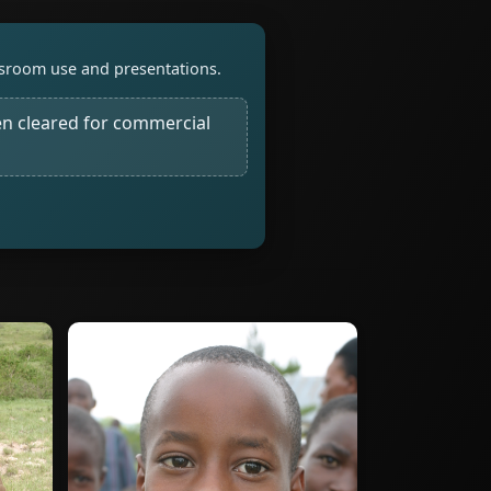
assroom use and presentations.
n cleared for commercial