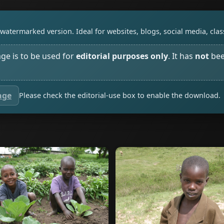
watermarked version. Ideal for websites, blogs, social media, cl
age is to be used for
editorial purposes only
. It has
not
bee
age
Please check the editorial-use box to enable the download.