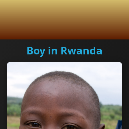
Boy in Rwanda