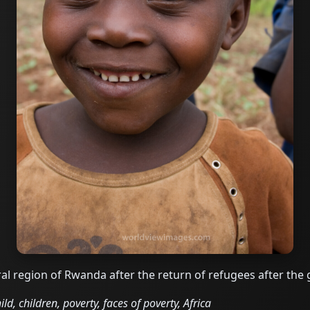
al region of Rwanda after the return of refugees after the
d, children, poverty, faces of poverty, Africa