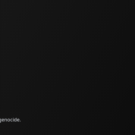
 genocide.