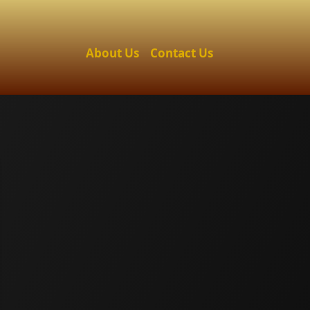
About Us
Contact Us