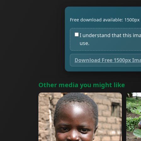
Free download available: 1500px 
I understand that this im
use.
Download Free 1500px Im
Other media you might like