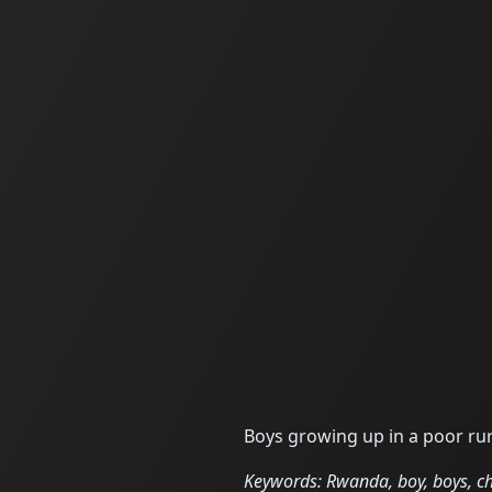
Boys growing up in a poor rur
Keywords: Rwanda, boy, boys, chil