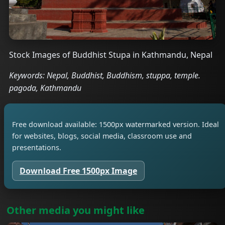
Stock Images of Buddhist Stupa in Kathmandu, Nepal
Keywords: Nepal, Buddhist, Buddhism, stuppa, temple.
pagoda, Kathmandu
Free download available: 1500px watermarked version. Ideal
for websites, blogs, social media, classroom use and
presentations.
Download Free 1500px Image
Other media you might like