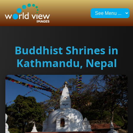
Buddhist Shrines in
Kathmandu, Nepal