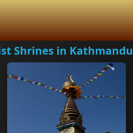
st Shrines in Kathmandu