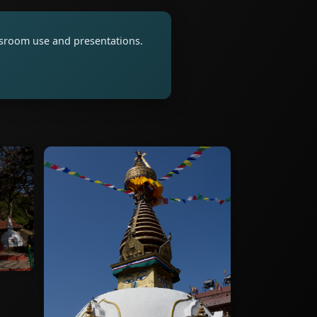
assroom use and presentations.