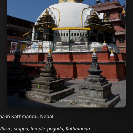
upa in Kathmandu, Nepal
ddhism, stuppa, temple. pagoda, Kathmandu