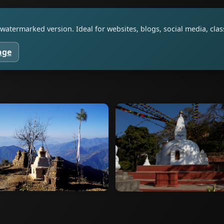
watermarked version. Ideal for websites, blogs, social media, cl
age