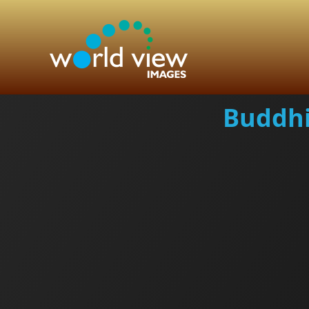
Buddhi