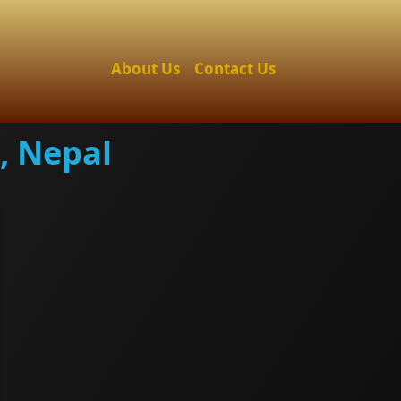
About Us
Contact Us
, Nepal