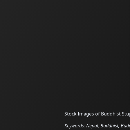
Stock Images of Buddhist St
Keywords: Nepal, Buddhist, Bu