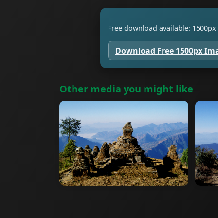
Free download available: 1500px 
Download Free 1500px Im
Other media you might like