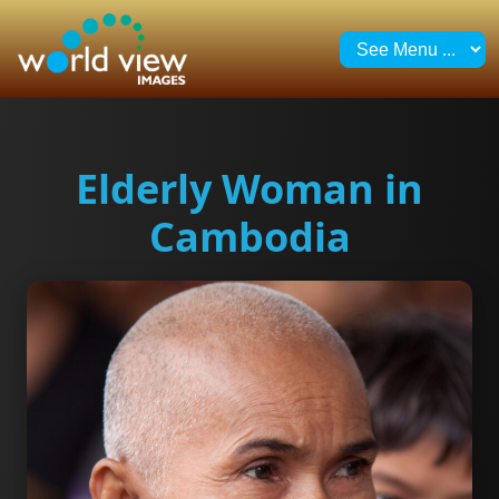
Elderly Woman in
Cambodia