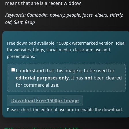
means that she is a recent widdow
Keywords: Cambodia, poverty, people, faces, elders, elderly,
old, Siem Reap
Free download available: 1500px watermarked version. Ideal
for websites, blogs, social media, classroom use and
presentations.
I understand that this image is to be used for
editorial purposes only
. It has
not
been cleared
for commercial use.
Download Free 1500px Image
Please check the editorial-use box to enable the download.