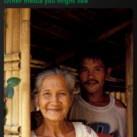
Other media you might like