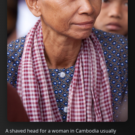
A shaved head for a woman in Cambodia usually