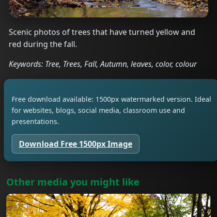
Scenic photos of trees that have turned yellow and
red during the fall.
Keywords: Tree, Trees, Fall, Autumn, leaves, color, colour
Free download available: 1500px watermarked version. Ideal
for websites, blogs, social media, classroom use and
presentations.
Download Free 1500px Image
Other media you might like