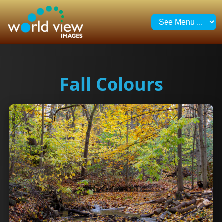
Fall Colours