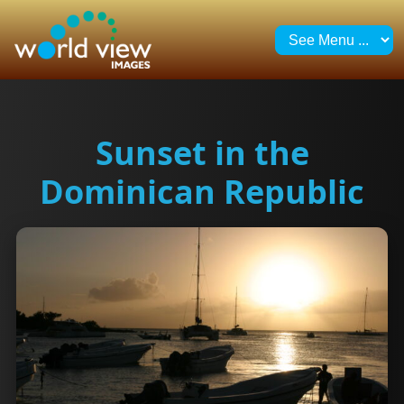
Sunset in the
Dominican Republic