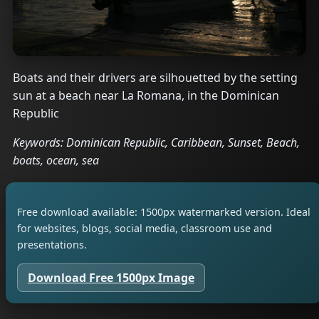
Boats and their drivers are silhouetted by the setting
sun at a beach near La Romana, in the Dominican
Republic
Keywords: Dominican Republic, Caribbean, Sunset, Beach,
boats, ocean, sea
Free download available: 1500px watermarked version. Ideal
for websites, blogs, social media, classroom use and
presentations.
Download Free 1500px Image