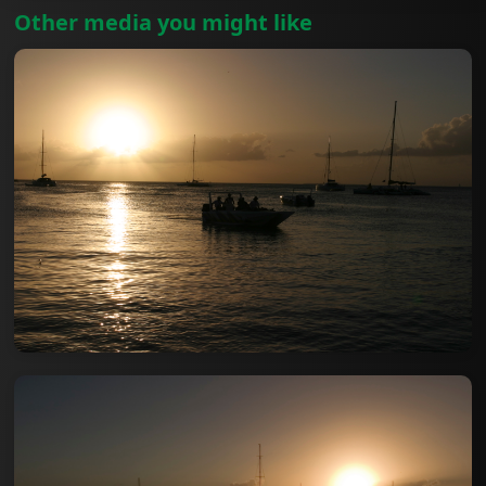
Other media you might like