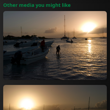
Other media you might like