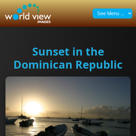
Sunset in the
Dominican Republic