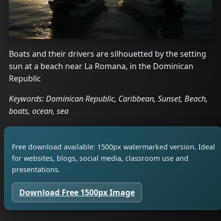
Boats and their drivers are silhouetted by the setting
sun at a beach near La Romana, in the Dominican
Republic
Keywords: Dominican Republic, Caribbean, Sunset, Beach,
boats, ocean, sea
Free download available: 1500px watermarked version. Ideal
for websites, blogs, social media, classroom use and
presentations.
Download Free 1500px Image