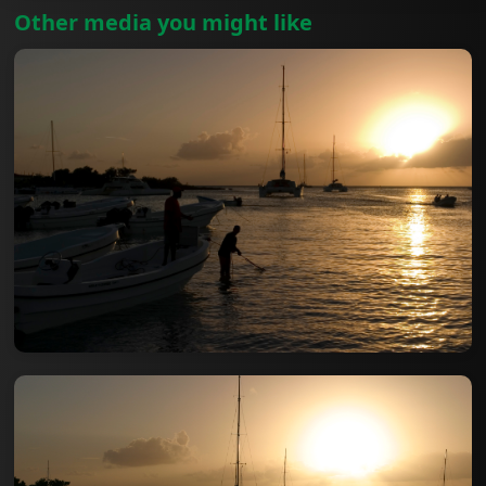
Other media you might like