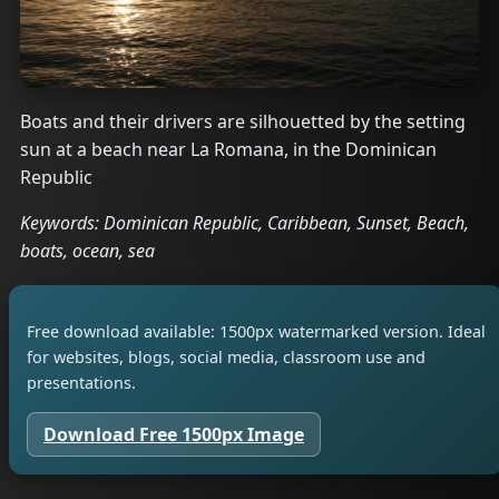
Boats and their drivers are silhouetted by the setting
sun at a beach near La Romana, in the Dominican
Republic
Keywords: Dominican Republic, Caribbean, Sunset, Beach,
boats, ocean, sea
Free download available: 1500px watermarked version. Ideal
for websites, blogs, social media, classroom use and
presentations.
Download Free 1500px Image