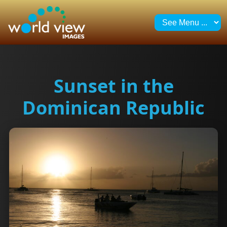
Sunset in the
Dominican Republic