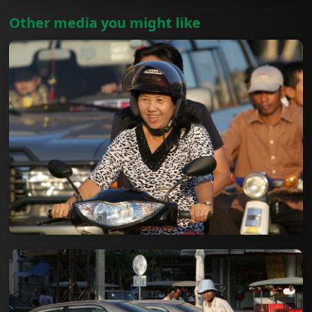
Other media you might like