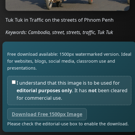
Tuk Tuk in Traffic on the streets of Phnom Penh
Keywords: Cambodia, street, streets, traffic, Tuk Tuk
Free download available: 1500px watermarked version. Ideal
for websites, blogs, social media, classroom use and
presentations.
I understand that this image is to be used for
editorial purposes only
. It has
not
been cleared
for commercial use.
Download Free 1500px Image
Please check the editorial-use box to enable the download.