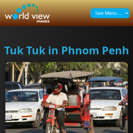
Tuk Tuk in Phnom Penh