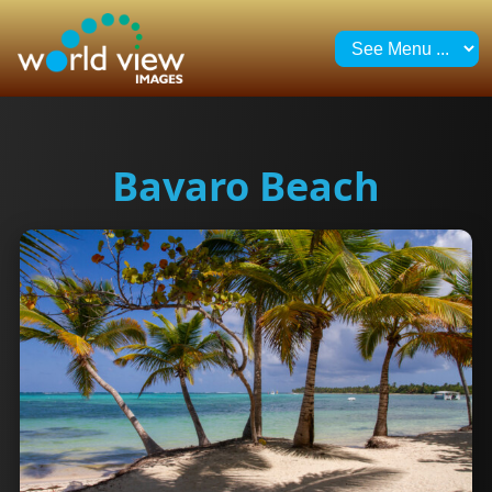
Bavaro Beach