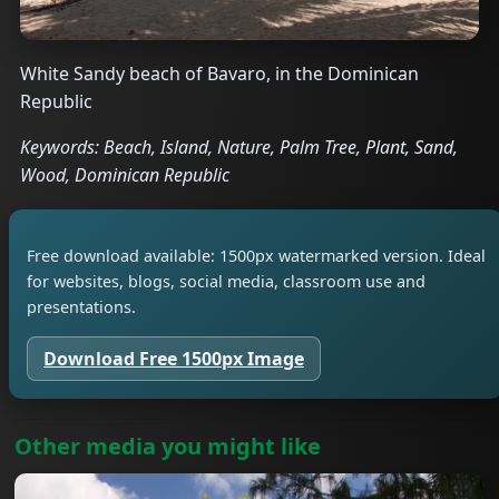
White Sandy beach of Bavaro, in the Dominican
Republic
Keywords: Beach, Island, Nature, Palm Tree, Plant, Sand,
Wood, Dominican Republic
Free download available: 1500px watermarked version. Ideal
for websites, blogs, social media, classroom use and
presentations.
Download Free 1500px Image
Other media you might like