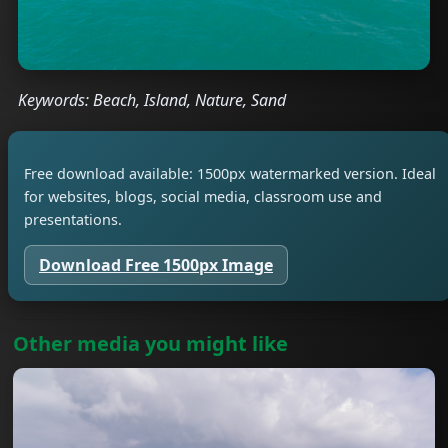
Keywords: Beach, Island, Nature, Sand
Free download available: 1500px watermarked version. Ideal
for websites, blogs, social media, classroom use and
presentations.
Download Free 1500px Image
Other media you might like