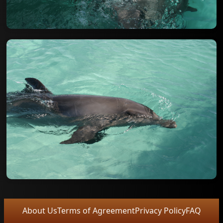
About Us
Terms of Agreement
Privacy Policy
FAQ