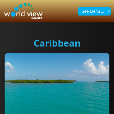
Caribbean