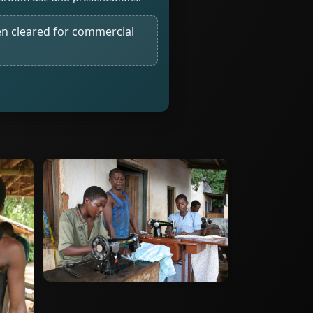
n cleared for commercial