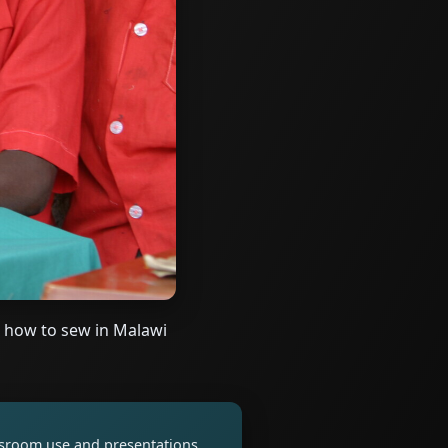
 how to sew in Malawi
assroom use and presentations.