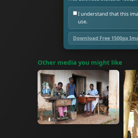
I understand that this im
use.
Download Free 1500px Im
Other media you might like