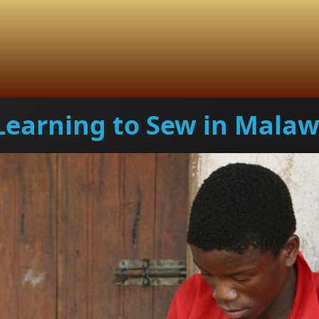
Learning to Sew in Malaw