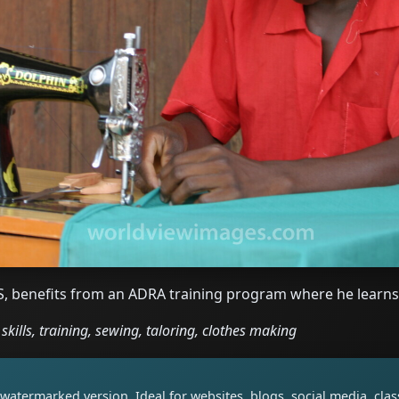
, benefits from an ADRA training program where he learns
kills, training, sewing, taloring, clothes making
watermarked version. Ideal for websites, blogs, social media, cl