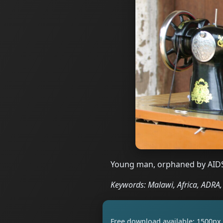
Young man, orphaned by AIDS
Keywords: Malawi, Africa, ADRA, s
Free download available: 1500px 