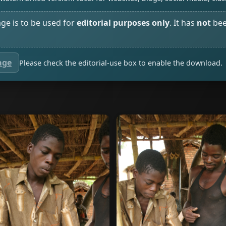
age is to be used for
editorial purposes only
. It has
not
bee
age
Please check the editorial-use box to enable the download.