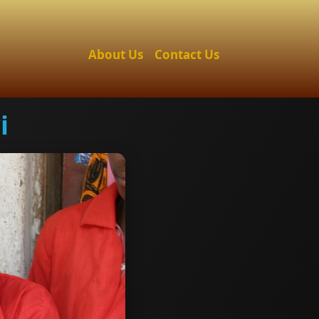
About Us
Contact Us
i